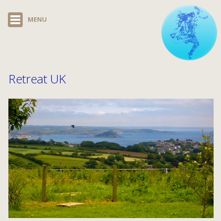
MENU
Retreat UK